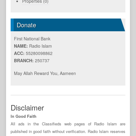
Properties (0)
Donate
First National Bank
NAME:
Radio Islam
ACC:
55280098862
BRANCH:
250737
May Allah Reward You, Aameen
Disclaimer
In Good Faith
All ads in the Classifieds web pages of Radio Islam are
published in good faith without verification. Radio Islam reserves