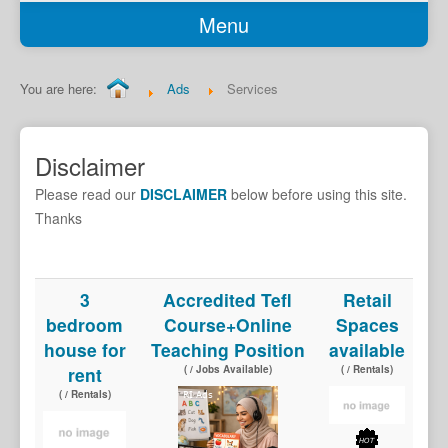
Menu
Home
Classifieds
You are here:
Ads
Services
Garage Sale
Job Seekers
Disclaimer
Jobs Available
Please read our
DISCLAIMER
below before using this site.
Transport
Thanks
Services
Car Sales
3
Accredited Tefl
Retail
bedroom
Course+Online
Spaces
Rentals
house for
Teaching Position
available
Properties
rent
( / Jobs Available)
( / Rentals)
Holiday Accomodation
( / Rentals)