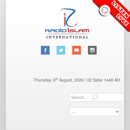
th
Thursday, 6
August, 2026 /
22 Safar 1448 AH