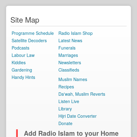
Site Map
Programme Schedule
Radio Islam Shop
Satellite Decoders
Latest News
Podcasts
Funerals
Labour Law
Marriages
Kiddies
Newsletters
Gardening
Classifieds
Handy Hints
Muslim Names
Recipes
Da'wah, Muslim Reverts
Listen Live
Library
Hijri Date Converter
Donate
Add Radio Islam to your Home