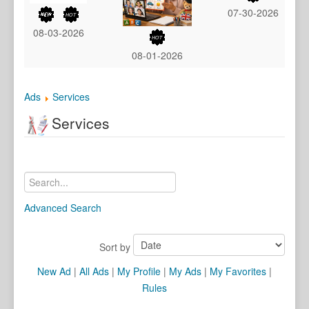
07-30-2026
08-03-2026
08-01-2026
Ads
Services
Services
Advanced Search
Sort by
New Ad
|
All Ads
|
My Profile
|
My Ads
|
My Favorites
|
Rules