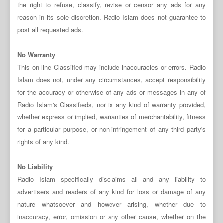
the right to refuse, classify, revise or censor any ads for any
reason in its sole discretion. Radio Islam does not guarantee to
post all requested ads.
No Warranty
This on-line Classified may include inaccuracies or errors. Radio
Islam does not, under any circumstances, accept responsibility
for the accuracy or otherwise of any ads or messages in any of
Radio Islam's Classifieds, nor is any kind of warranty provided,
whether express or implied, warranties of merchantability, fitness
for a particular purpose, or non-infringement of any third party's
rights of any kind.
No Liability
Radio Islam specifically disclaims all and any liability to
advertisers and readers of any kind for loss or damage of any
nature whatsoever and however arising, whether due to
inaccuracy, error, omission or any other cause, whether on the