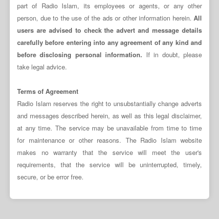
part of Radio Islam, its employees or agents, or any other
person, due to the use of the ads or other information herein.
All
users are advised to check the advert and message details
carefully before entering into any agreement of any kind and
before disclosing personal information.
If in doubt, please
take legal advice.
Terms of Agreement
Radio Islam reserves the right to unsubstantially change adverts
and messages described herein, as well as this legal disclaimer,
at any time. The service may be unavailable from time to time
for maintenance or other reasons. The Radio Islam website
makes no warranty that the service will meet the user's
requirements, that the service will be uninterrupted, timely,
secure, or be error free.