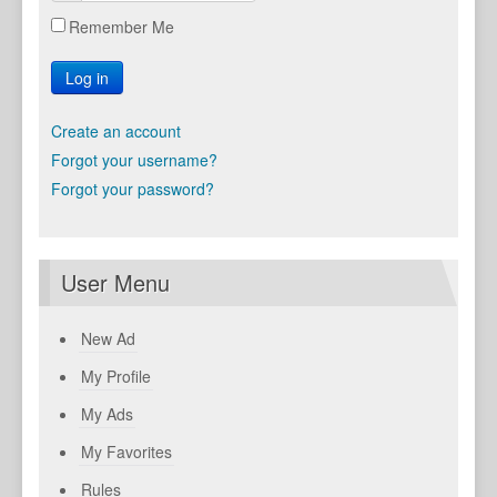
Remember Me
Log in
Create an account
Forgot your username?
Forgot your password?
User Menu
New Ad
My Profile
My Ads
My Favorites
Rules