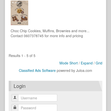
Choc Chip Cookies, Muffins, Brownies and more...
Contact 0607378745 for more info and pricing
Results 1 - 5 of 5
Mode Short
/
Expand
/
Grid
Classified Ads Software
powered by Juloa.com
Login