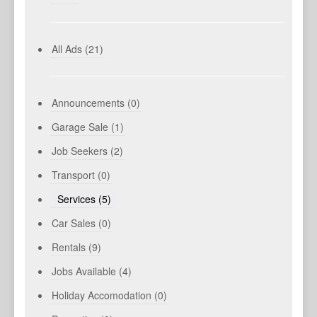
All Ads (21)
Announcements (0)
Garage Sale (1)
Job Seekers (2)
Transport (0)
Services (5)
Car Sales (0)
Rentals (9)
Jobs Available (4)
Holiday Accomodation (0)