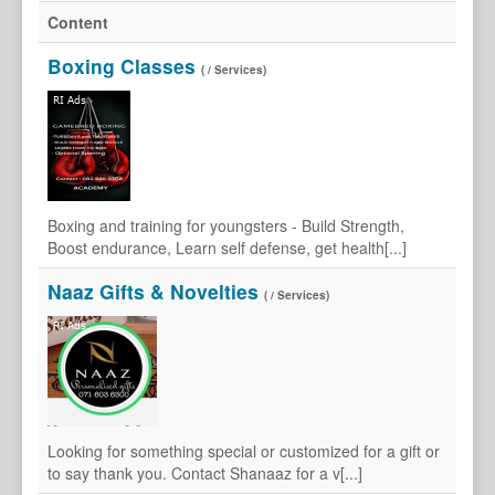
Content
Boxing Classes
( / Services)
Boxing and training for youngsters - Build Strength,
Boost endurance, Learn self defense, get health[...]
Naaz Gifts & Novelties
( / Services)
Looking for something special or customized for a gift or
to say thank you. Contact Shanaaz for a v[...]