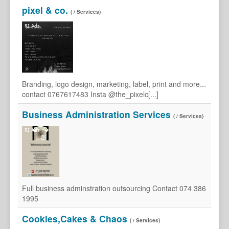
pixel & co.
( / Services)
Branding, logo design, marketing, label, print and more...
contact 0767617483 Insta @the_pixelc[...]
Business Administration Services
( / Services)
Full business adminstration outsourcing Contact 074 386
1995
Cookies,Cakes & Chaos
( / Services)