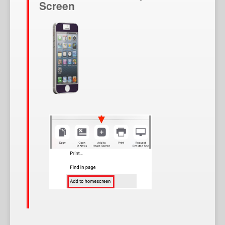
Screen