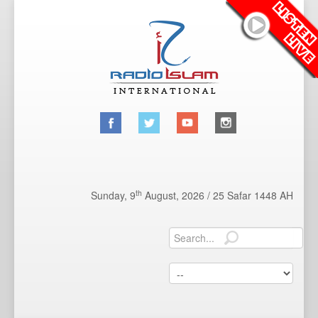
th
Sunday, 9
August, 2026 /
25 Safar 1448 AH