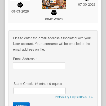
07-30-2026
08-03-2026
08-01-2026
Please enter the email address associated with your
User account. Your username will be emailed to the
email address on file.
Email Address
*
Spam Check: 16 minus 9 equals
Protected by EasyCalcCheck Plus
Submit