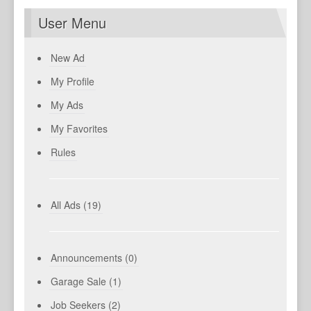
User Menu
New Ad
My Profile
My Ads
My Favorites
Rules
All Ads (19)
Announcements (0)
Garage Sale (1)
Job Seekers (2)