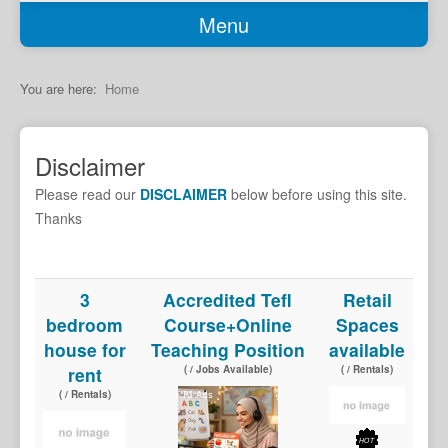
Menu
Home
Classifieds
You are here:
Home
Garage Sale
Job Seekers
Disclaimer
Jobs Available
Please read our
DISCLAIMER
below before using this site.
Transport
Thanks
Services
Car Sales
3
Accredited Tefl
Retail
bedroom
Course+Online
Spaces
Rentals
house for
Teaching Position
available
Properties
rent
( / Jobs Available)
( / Rentals)
Holiday Accomodation
( / Rentals)