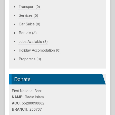
Transport (0)
Services (5)
Car Sales (0)
Rentals (8)
Jobs Available (3)
Holiday Accomodation (0)
Properties (0)
Donate
First National Bank
NAME:
Radio Islam
ACC:
55280098862
BRANCH:
250737