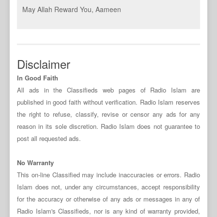
May Allah Reward You, Aameen
Disclaimer
In Good Faith
All ads in the Classifieds web pages of Radio Islam are
published in good faith without verification. Radio Islam reserves
the right to refuse, classify, revise or censor any ads for any
reason in its sole discretion. Radio Islam does not guarantee to
post all requested ads.
No Warranty
This on-line Classified may include inaccuracies or errors. Radio
Islam does not, under any circumstances, accept responsibility
for the accuracy or otherwise of any ads or messages in any of
Radio Islam's Classifieds, nor is any kind of warranty provided,