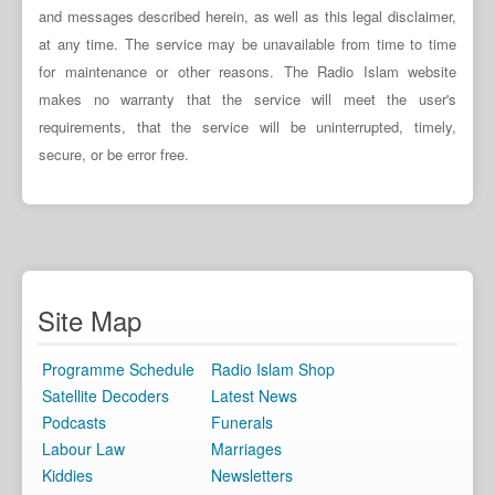
and messages described herein, as well as this legal disclaimer,
at any time. The service may be unavailable from time to time
for maintenance or other reasons. The Radio Islam website
makes no warranty that the service will meet the user's
requirements, that the service will be uninterrupted, timely,
secure, or be error free.
Site Map
Programme Schedule
Radio Islam Shop
Satellite Decoders
Latest News
Podcasts
Funerals
Labour Law
Marriages
Kiddies
Newsletters