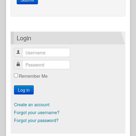
Login
Remember Me
Log in
Create an account
Forgot your username?
Forgot your password?