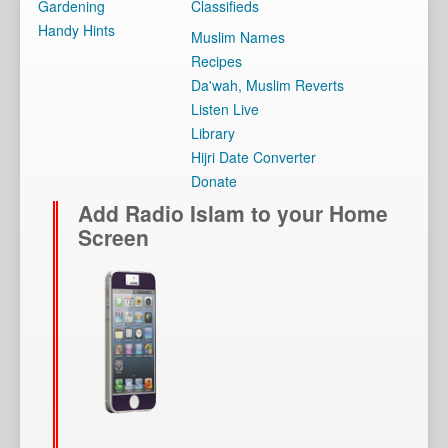
Gardening
Classifieds
Handy Hints
Muslim Names
Recipes
Da'wah, Muslim Reverts
Listen Live
Library
Hijri Date Converter
Donate
Add Radio Islam to your Home
Screen