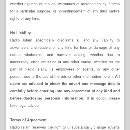
whether express or implied, warranties of merchantability, fitness
for a particular purpose, or non-infringement of any third party's
rights of any kind.
No Liability
Radio Islam specifically disclaims all and any liability to
advertisers and readers of any kind for loss or damage of any
nature whatsoever and however arising, whether due to
inaccuracy, error, omission or any other cause, whether on the
part of Radio Islam, its employees or agents, or any other
person, due to the use of the ads or other information herein.
All
users are advised to check the advert and message details
carefully before entering into any agreement of any kind and
before disclosing personal information.
If in doubt, please
take legal advice.
Terms of Agreement
Radio Islam reserves the right to unsubstantially change adverts