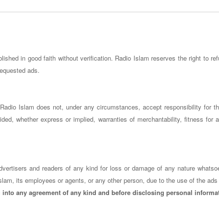
ished in good faith without verification. Radio Islam reserves the right to ref
 requested ads.
s. Radio Islam does not, under any circumstances, accept responsibility for 
ded, whether express or implied, warranties of merchantability, fitness for a
o advertisers and readers of any kind for loss or damage of any nature whatso
slam, its employees or agents, or any other person, due to the use of the ads 
g into any agreement of any kind and before disclosing personal informa