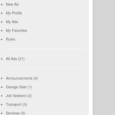
New Ad
My Profile
My Ads
My Favorites
Rules
All Ads (21)
Announcements (0)
Garage Sale (1)
Job Seekers (2)
Transport (0)
Services (5)