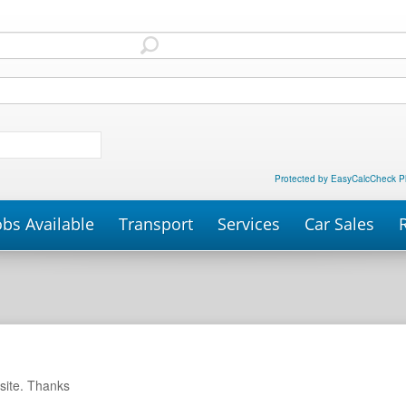
Protected by EasyCalcCheck P
obs Available
Transport
Services
Car Sales
P
site. Thanks