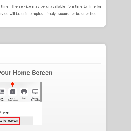
y time. The service may be unavailable from time to time for
ce will be uninterrupted, timely, secure, or be error free.
 your Home Screen