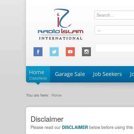
Home
Garage Sale
Job Seekers
J
Classifieds
You are here:
Home
Disclaimer
Please read our
DISCLAIMER
below before using this 