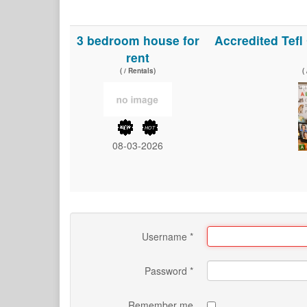
3 bedroom house for
Accredited Tef
rent
( / Rentals)
(
08-03-2026
Username
*
Password
*
Remember me