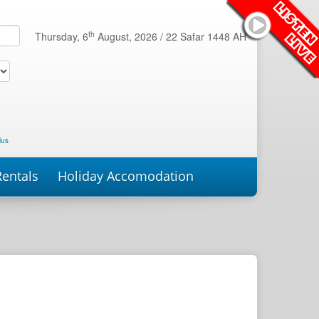
th
Thursday, 6
August, 2026 /
22 Safar 1448 AH
lus
Rentals
Holiday Accomodation
roperties