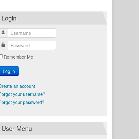
Login
Remember Me
Log in
Create an account
Forgot your username?
Forgot your password?
User Menu