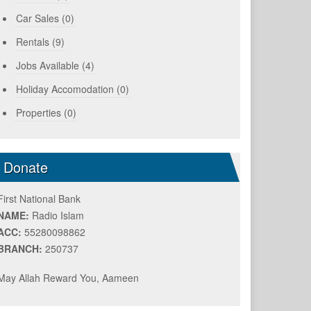
Car Sales (0)
Rentals (9)
Jobs Available (4)
Holiday Accomodation (0)
Properties (0)
Donate
First National Bank
NAME:
Radio Islam
ACC:
55280098862
BRANCH:
250737
May Allah Reward You, Aameen