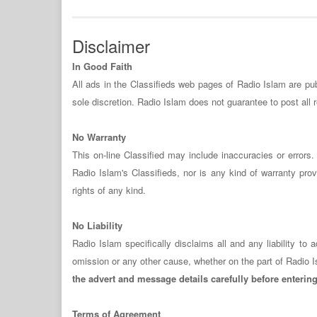
Disclaimer
In Good Faith
All ads in the Classifieds web pages of Radio Islam are publ
sole discretion. Radio Islam does not guarantee to post all
No Warranty
This on-line Classified may include inaccuracies or error
Radio Islam's Classifieds, nor is any kind of warranty provi
rights of any kind.
No Liability
Radio Islam specifically disclaims all and any liability t
omission or any other cause, whether on the part of Radio I
the advert and message details carefully before enterin
Terms of Agreement