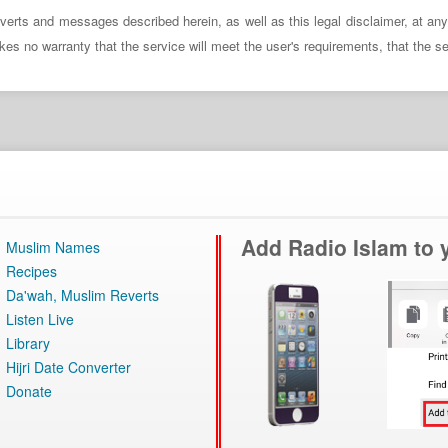
verts and messages described herein, as well as this legal disclaimer, at an
no warranty that the service will meet the user's requirements, that the servi
Add Radio Islam to
Muslim Names
Recipes
Da'wah, Muslim Reverts
Listen Live
Library
Hijri Date Converter
Donate