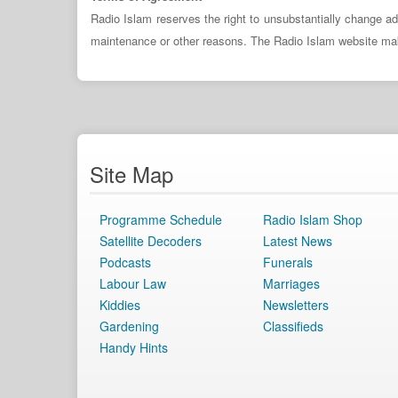
Radio Islam reserves the right to unsubstantially change ad
maintenance or other reasons. The Radio Islam website makes 
Site Map
Programme Schedule
Radio Islam Shop
Satellite Decoders
Latest News
Podcasts
Funerals
Labour Law
Marriages
Kiddies
Newsletters
Gardening
Classifieds
Handy Hints