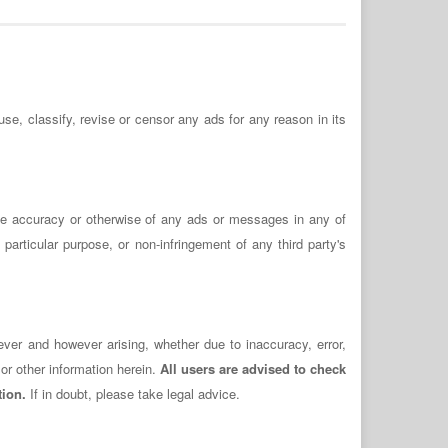
use, classify, revise or censor any ads for any reason in its
the accuracy or otherwise of any ads or messages in any of
 particular purpose, or non-infringement of any third party's
ever and however arising, whether due to inaccuracy, error,
or other information herein.
All users are advised to check
tion.
If in doubt, please take legal advice.