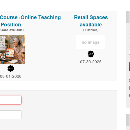
l Course+Online Teaching
Retail Spaces
Position
available
 / Jobs Available)
( / Rentals)
07-30-2026
08-01-2026