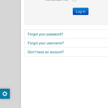
Log in
Forgot your password?
Forgot your username?
Don't have an account?