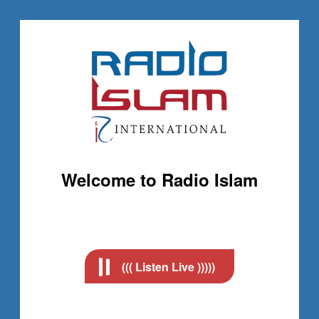
Welcome to Radio Islam
((( Listen Live )))))