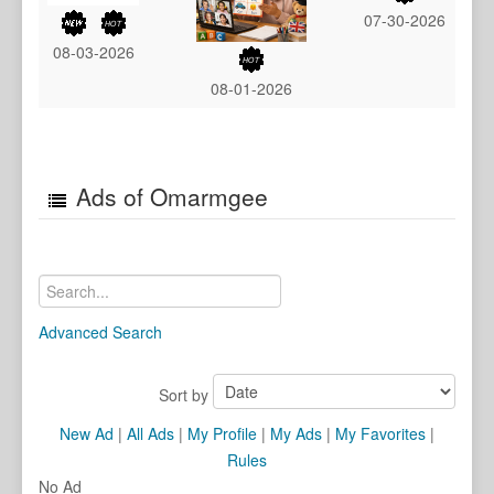
07-30-2026
08-03-2026
08-01-2026
Ads of Omarmgee
Advanced Search
Sort by
New Ad
|
All Ads
|
My Profile
|
My Ads
|
My Favorites
|
Rules
No Ad