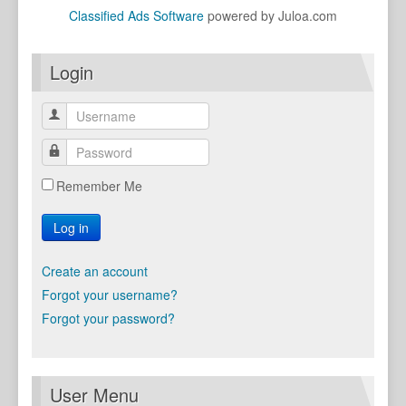
Classified Ads Software
powered by Juloa.com
Login
Remember Me
Log in
Create an account
Forgot your username?
Forgot your password?
User Menu