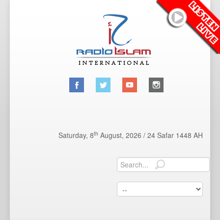
th
Saturday, 8
August, 2026 /
24 Safar 1448 AH