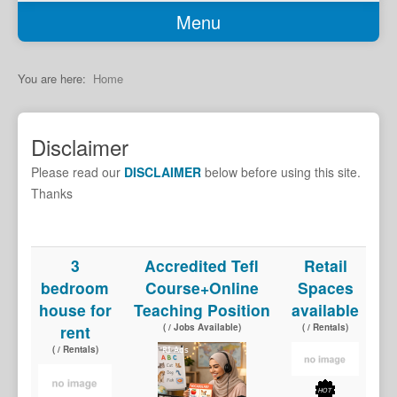
Menu
Home
Classifieds
You are here:
Home
Garage Sale
Job Seekers
Disclaimer
Jobs Available
Please read our
DISCLAIMER
below before using this site.
Transport
Thanks
Services
Car Sales
3
Accredited Tefl
Retail
bedroom
Course+Online
Spaces
Rentals
house for
Teaching Position
available
Properties
rent
( / Jobs Available)
( / Rentals)
Holiday Accomodation
( / Rentals)