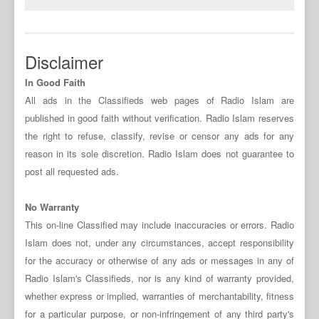
Disclaimer
In Good Faith
All ads in the Classifieds web pages of Radio Islam are
published in good faith without verification. Radio Islam reserves
the right to refuse, classify, revise or censor any ads for any
reason in its sole discretion. Radio Islam does not guarantee to
post all requested ads.
No Warranty
This on-line Classified may include inaccuracies or errors. Radio
Islam does not, under any circumstances, accept responsibility
for the accuracy or otherwise of any ads or messages in any of
Radio Islam's Classifieds, nor is any kind of warranty provided,
whether express or implied, warranties of merchantability, fitness
for a particular purpose, or non-infringement of any third party's