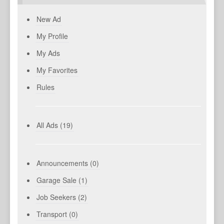
New Ad
My Profile
My Ads
My Favorites
Rules
All Ads (19)
Announcements (0)
Garage Sale (1)
Job Seekers (2)
Transport (0)