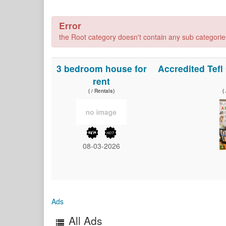
Error
the Root category doesn't contain any sub categories,
3 bedroom house for
Accredited Tef
rent
( / Rentals)
(
08-03-2026
Ads
All Ads