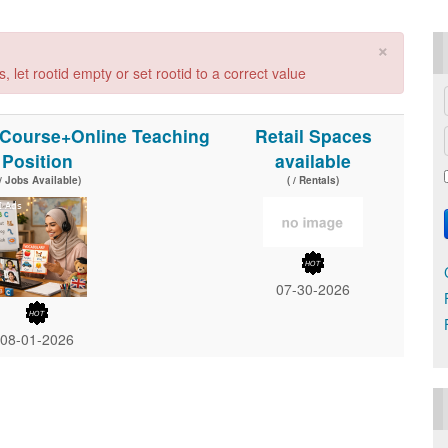
×
 let rootid empty or set rootid to a correct value
l Course+Online Teaching
Retail Spaces
Position
available
 / Jobs Available)
( / Rentals)
07-30-2026
08-01-2026