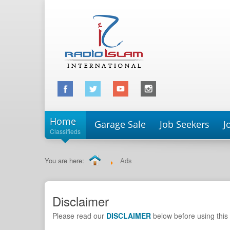
Home
Garage Sale
Job Seekers
J
Classifieds
You are here:
Ads
Disclaimer
Please read our
DISCLAIMER
below before using this 