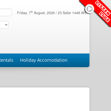
th
Friday, 7
August, 2026 /
23 Safar 1448 AH
Rentals
Holiday Accomodation
roperties