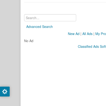
Advanced Search
New Ad
|
All Ads
|
My Prof
No Ad
Classified Ads Sof