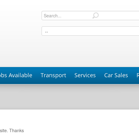
obs Available
Transport
Services
Car Sales
P
site. Thanks