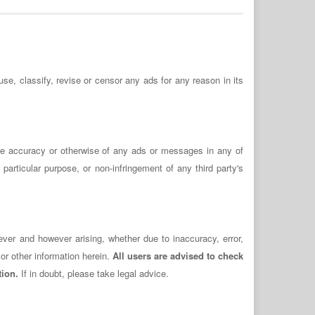
use, classify, revise or censor any ads for any reason in its
the accuracy or otherwise of any ads or messages in any of
 particular purpose, or non-infringement of any third party's
ever and however arising, whether due to inaccuracy, error,
or other information herein.
All users are advised to check
tion.
If in doubt, please take legal advice.