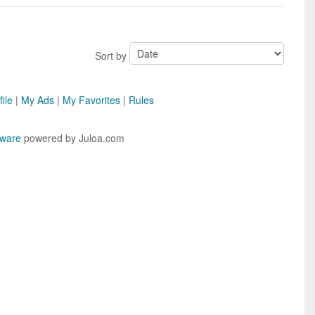
Sort by
ile
|
My Ads
|
My Favorites
|
Rules
tware
powered by Juloa.com