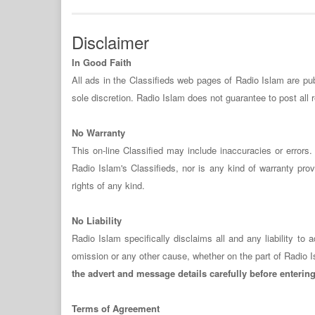
Disclaimer
In Good Faith
All ads in the Classifieds web pages of Radio Islam are publ
sole discretion. Radio Islam does not guarantee to post all
No Warranty
This on-line Classified may include inaccuracies or error
Radio Islam's Classifieds, nor is any kind of warranty provi
rights of any kind.
No Liability
Radio Islam specifically disclaims all and any liability t
omission or any other cause, whether on the part of Radio I
the advert and message details carefully before enterin
Terms of Agreement