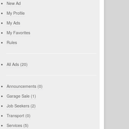
New Ad
My Profile
My Ads
My Favorites
Rules
All Ads (20)
Announcements (0)
Garage Sale (1)
Job Seekers (2)
Transport (0)
Services (5)