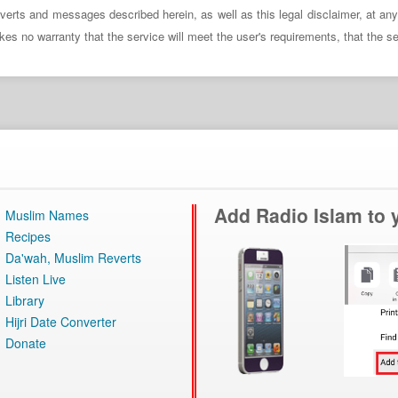
verts and messages described herein, as well as this legal disclaimer, at an
no warranty that the service will meet the user's requirements, that the servi
Add Radio Islam to
Muslim Names
Recipes
Da'wah, Muslim Reverts
Listen Live
Library
Hijri Date Converter
Donate