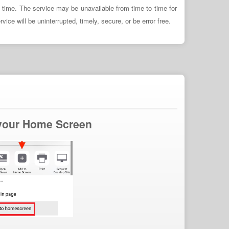
y time. The service may be unavailable from time to time for
ce will be uninterrupted, timely, secure, or be error free.
 your Home Screen