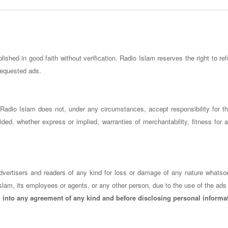
ished in good faith without verification. Radio Islam reserves the right to ref
 requested ads.
s. Radio Islam does not, under any circumstances, accept responsibility for 
ded, whether express or implied, warranties of merchantability, fitness for a
o advertisers and readers of any kind for loss or damage of any nature whatso
slam, its employees or agents, or any other person, due to the use of the ads 
g into any agreement of any kind and before disclosing personal informa