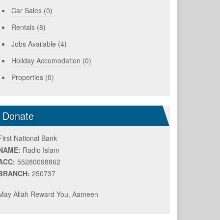
Car Sales (0)
Rentals (8)
Jobs Available (4)
Holiday Accomodation (0)
Properties (0)
Donate
First National Bank
NAME:
Radio Islam
ACC:
55280098862
BRANCH:
250737
May Allah Reward You, Aameen