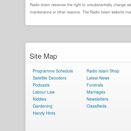
Radio Islam reserves the right to unsubstantially change ad
maintenance or other reasons. The Radio Islam website makes 
Site Map
Programme Schedule
Radio Islam Shop
Satellite Decoders
Latest News
Podcasts
Funerals
Labour Law
Marriages
Kiddies
Newsletters
Gardening
Classifieds
Handy Hints