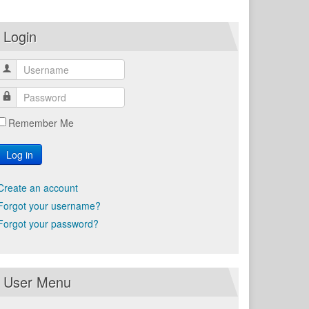
Login
Remember Me
Log in
Create an account
Forgot your username?
Forgot your password?
User Menu