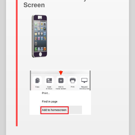
Screen