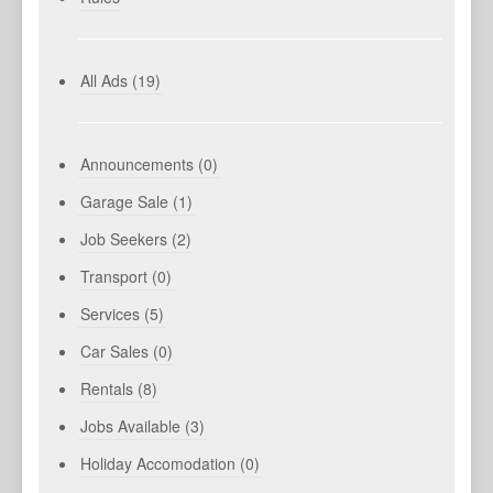
All Ads (19)
Announcements (0)
Garage Sale (1)
Job Seekers (2)
Transport (0)
Services (5)
Car Sales (0)
Rentals (8)
Jobs Available (3)
Holiday Accomodation (0)