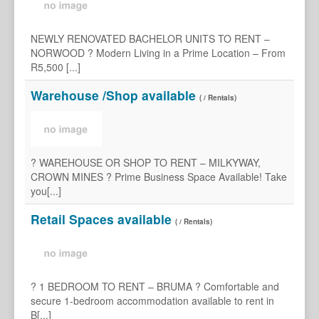
NEWLY RENOVATED BACHELOR UNITS TO RENT –
NORWOOD ? Modern Living in a Prime Location – From
R5,500 [...]
Warehouse /Shop available
( / Rentals)
? WAREHOUSE OR SHOP TO RENT – MILKYWAY,
CROWN MINES ? Prime Business Space Available! Take
you[...]
Retail Spaces available
( / Rentals)
? 1 BEDROOM TO RENT – BRUMA ? Comfortable and
secure 1-bedroom accommodation available to rent in
B[...]