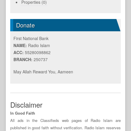
Properties (0)
Donate
First National Bank
NAME:
Radio Islam
ACC:
55280098862
BRANCH:
250737
May Allah Reward You, Aameen
Disclaimer
In Good Faith
All ads in the Classifieds web pages of Radio Islam are
published in good faith without verification. Radio Islam reserves