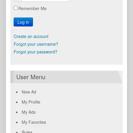
Remember Me
Log in
Create an account
Forgot your username?
Forgot your password?
User Menu
New Ad
My Profile
My Ads
My Favorites
Rules