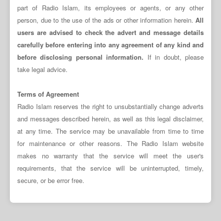
part of Radio Islam, its employees or agents, or any other
person, due to the use of the ads or other information herein.
All
users are advised to check the advert and message details
carefully before entering into any agreement of any kind and
before disclosing personal information.
If in doubt, please
take legal advice.
Terms of Agreement
Radio Islam reserves the right to unsubstantially change adverts
and messages described herein, as well as this legal disclaimer,
at any time. The service may be unavailable from time to time
for maintenance or other reasons. The Radio Islam website
makes no warranty that the service will meet the user's
requirements, that the service will be uninterrupted, timely,
secure, or be error free.