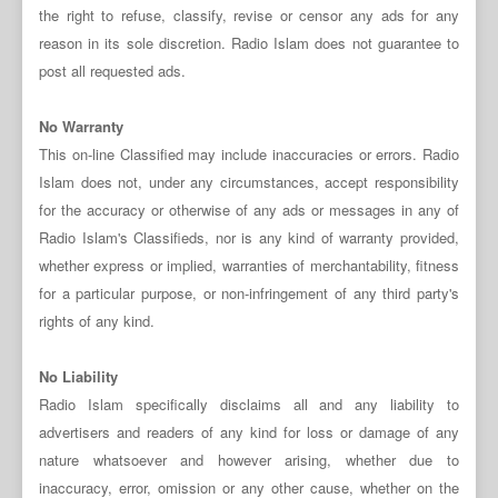
the right to refuse, classify, revise or censor any ads for any
reason in its sole discretion. Radio Islam does not guarantee to
post all requested ads.
No Warranty
This on-line Classified may include inaccuracies or errors. Radio
Islam does not, under any circumstances, accept responsibility
for the accuracy or otherwise of any ads or messages in any of
Radio Islam's Classifieds, nor is any kind of warranty provided,
whether express or implied, warranties of merchantability, fitness
for a particular purpose, or non-infringement of any third party's
rights of any kind.
No Liability
Radio Islam specifically disclaims all and any liability to
advertisers and readers of any kind for loss or damage of any
nature whatsoever and however arising, whether due to
inaccuracy, error, omission or any other cause, whether on the